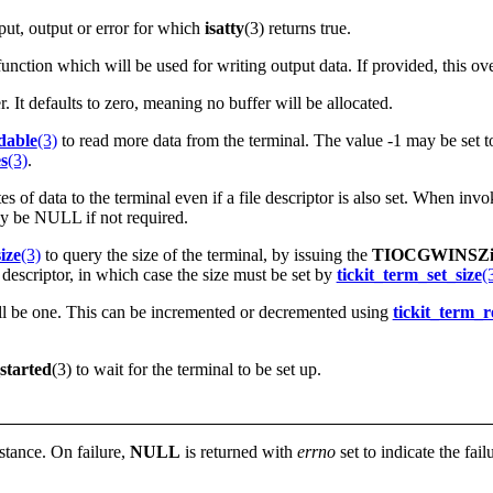
nput, output or error for which
isatty
(3) returns true.
unction which will be used for writing output data. If provided, this over
er. It defaults to zero, meaning no buffer will be allocated.
dable
(3)
to read more data from the terminal. The value -1 may be set to 
s
(3)
.
 of data to the terminal even if a file descriptor is also set. When invok
may be NULL if not required.
ize
(3)
to query the size of the terminal, by issuing the
TIOCGWINSZio
 descriptor, in which case the size must be set by
tickit_term_set_size
(
ill be one. This can be incremented or decremented using
tickit_term_r
started
(3) to wait for the terminal to be set up.
nstance. On failure,
NULL
is returned with
errno
set to indicate the fail