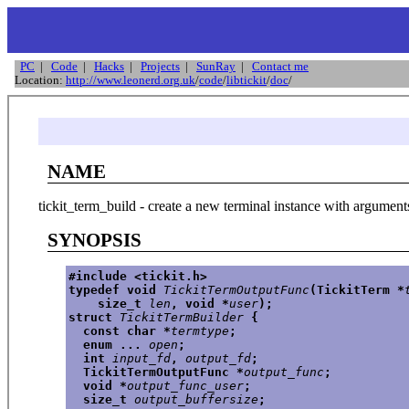
PC
|
Code
|
Hacks
|
Projects
|
SunRay
|
Contact me
Location:
http://www.leonerd.org.uk
/
code
/
libtickit
/
doc
/
NAME
tickit_term_build - create a new terminal instance with argument
SYNOPSIS
#include <tickit.h>
typedef void 
TickitTermOutputFunc
(TickitTerm *
    size_t 
len
, void *
user
);
struct 
TickitTermBuilder
 {
  const char *
termtype
;
  enum ... 
open
;
  int 
input_fd
, 
output_fd
;
  TickitTermOutputFunc *
output_func
;
  void *
output_func_user
;
  size_t 
output_buffersize
;