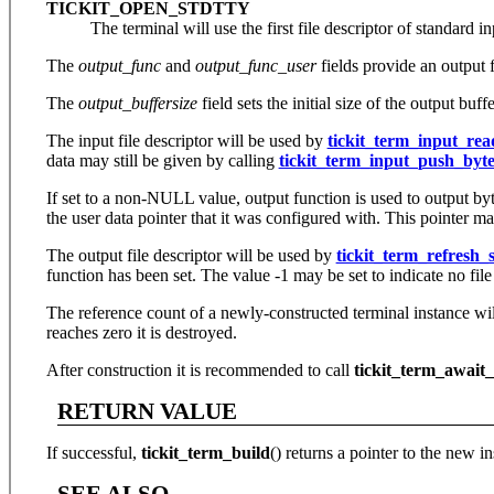
TICKIT_OPEN_STDTTY
The terminal will use the first file descriptor of standard i
The
output_func
and
output_func_user
fields provide an output f
The
output_buffersize
field sets the initial size of the output buff
The input file descriptor will be used by
tickit_term_input_rea
data may still be given by calling
tickit_term_input_push_byte
If set to a non-NULL value, output function is used to output bytes
the user data pointer that it was configured with. This pointer 
The output file descriptor will be used by
tickit_term_refresh_s
function has been set. The value -1 may be set to indicate no file
The reference count of a newly-constructed terminal instance w
reaches zero it is destroyed.
After construction it is recommended to call
tickit_term_await_
RETURN VALUE
If successful,
tickit_term_build
() returns a pointer to the new i
SEE ALSO