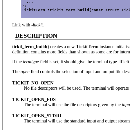
  ...
};
TickitTerm *tickit_term_build(const struct Tic
Link with
-ltickit
.
DESCRIPTION
tickit_term_build
() creates a new
TickitTerm
instance initiali
definition contains more fields than shown as some are for inter
If the
termtype
field is set, it should give the terminal type. If lef
The
open
field controls the selection of input and output file des
TICKIT_NO_OPEN
No file descriptors will be used. The terminal will operate
TICKIT_OPEN_FDS
The terminal will use the file descriptors given by the
inpu
TICKIT_OPEN_STDIO
The terminal will use the standard input and output stream