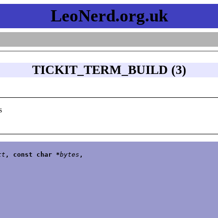
LeoNerd.org.uk
TICKIT_TERM_BUILD (3)
s
tt
, const char *
bytes
,