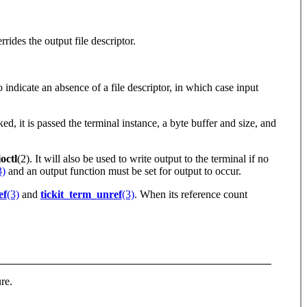
rides the output file descriptor.
indicate an absence of a file descriptor, in which case input
ed, it is passed the terminal instance, a byte buffer and size, and
ctl
(2). It will also be used to write output to the terminal if no
3)
and an output function must be set for output to occur.
ef
(3)
and
tickit_term_unref
(3)
. When its reference count
ure.