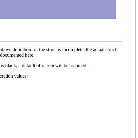
above definition for the struct is incomplete; the actual struct
s documented here.
 is blank, a default of
will be assumed.
xterm
eration values: