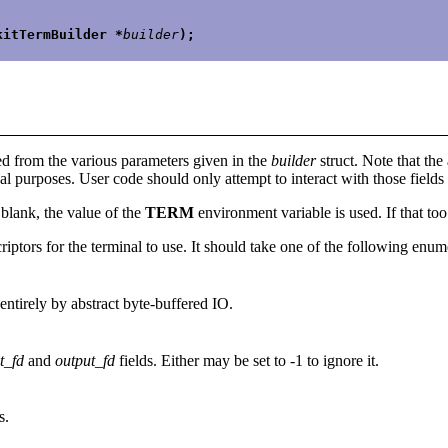
kitTermBuilder *
builder
);
sed from the various parameters given in the
builder
struct. Note that the 
nal purposes. User code should only attempt to interact with those field
t blank, the value of the
TERM
environment variable is used. If that too
criptors for the terminal to use. It should take one of the following enum
 entirely by abstract byte-buffered IO.
t_fd
and
output_fd
fields. Either may be set to -1 to ignore it.
s.