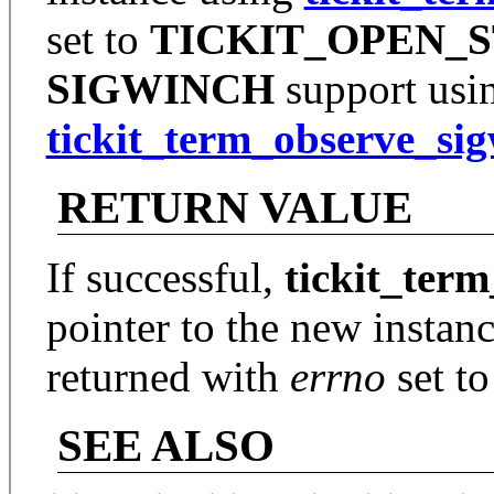
set to
TICKIT_OPEN_
SIGWINCH
support usi
tickit_term_observe_si
RETURN VALUE
If successful,
tickit_ter
pointer to the new instanc
returned with
errno
set to
SEE ALSO