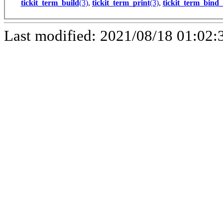
tickit_term_build
(3)
,
tickit_term_print
(3)
,
tickit_term_bind_
Last modified: 2021/08/18 01:02: