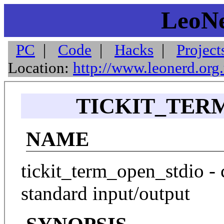
LeoNe
PC
|
Code
|
Hacks
|
Project
Location:
http://www.leonerd.org
TICKIT_TERM
NAME
tickit_term_open_stdio - 
standard input/output