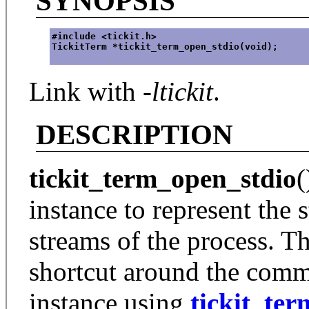
SYNOPSIS
#include <tickit.h>
TickitTerm *tickit_term_open_stdio(void);
Link with
-ltickit
.
DESCRIPTION
tickit_term_open_stdio
(
instance to represent the 
streams of the process. Th
shortcut around the comm
instance using
tickit_te