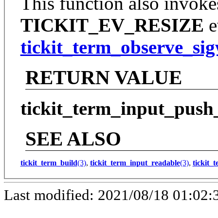
This function also invoke
TICKIT_EV_RESIZE
e
tickit_term_observe_si
RETURN VALUE
tickit_term_input_push
SEE ALSO
tickit_term_build
(3)
,
tickit_term_input_readable
(3)
,
tickit_
Last modified: 2021/08/18 01:02: