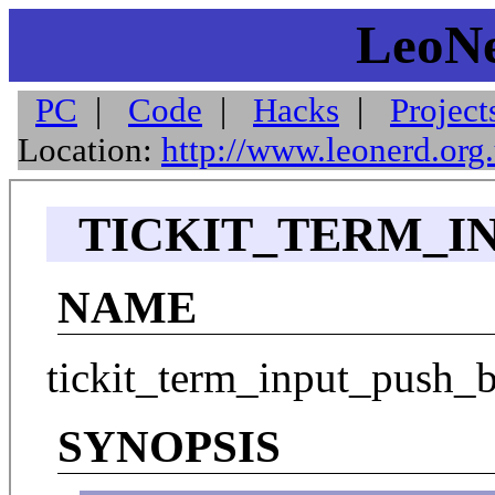
LeoNe
PC
|
Code
|
Hacks
|
Project
Location:
http://www.leonerd.org
TICKIT_TERM_IN
NAME
tickit_term_input_push_b
SYNOPSIS