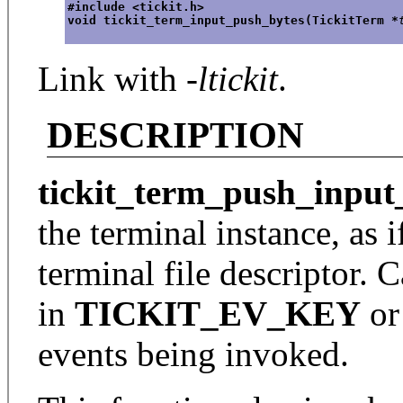
#include <tickit.h>
void tickit_term_input_push_bytes(TickitTerm *
Link with
-ltickit
.
DESCRIPTION
tickit_term_push_input
the terminal instance, as 
terminal file descriptor. 
in
TICKIT_EV_KEY
o
events being invoked.