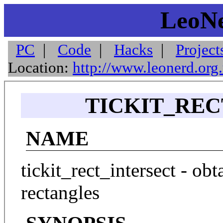
LeoNe
PC
|
Code
|
Hacks
|
Project
Location:
http://www.leonerd.org
TICKIT_REC
NAME
tickit_rect_intersect - obt
rectangles