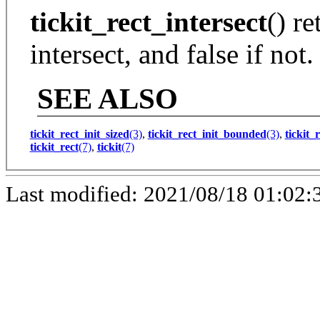
tickit_rect_intersect
() re
intersect, and false if not.
SEE ALSO
tickit_rect_init_sized
(3)
,
tickit_rect_init_bounded
(3)
,
tickit_
tickit_rect
(7)
,
tickit
(7)
Last modified: 2021/08/18 01:02: