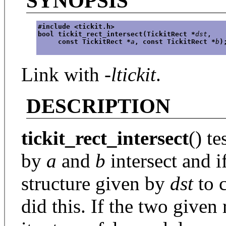
SYNOPSIS
#include <tickit.h>
bool tickit_rect_intersect(TickitRect *
dst
,
     const TickitRect *
a
, const TickitRect *
b
)
Link with
-ltickit
.
DESCRIPTION
tickit_rect_intersect
() te
by
a
and
b
intersect and if
structure given by
dst
to c
did this. If the two given 