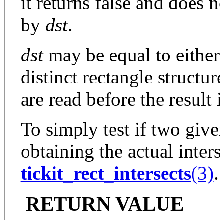
it returns false and does 
by
dst
.
dst
may be equal to eithe
distinct rectangle structu
are read before the result 
To simply test if two give
obtaining the actual inter
tickit_rect_intersects
(3)
.
RETURN VALUE