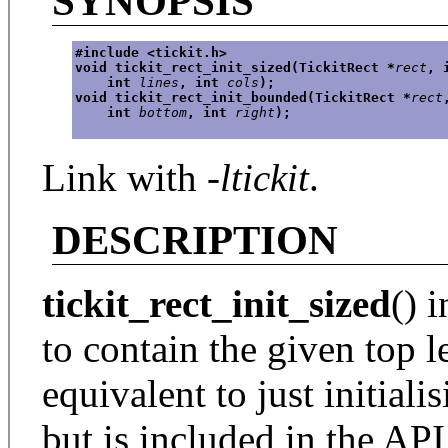
SYNOPSIS
#include <tickit.h>
void tickit_rect_init_sized(TickitRect *
rect
, 
    int 
lines
, int 
cols
);
void tickit_rect_init_bounded(TickitRect *
rect
    int 
bottom
, int 
right
);
Link with
-ltickit
.
DESCRIPTION
tickit_rect_init_sized
() i
to contain the given top le
equivalent to just initiali
but is included in the AP