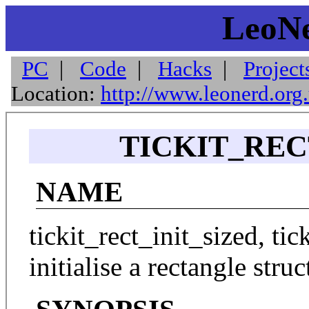
LeoNe
PC
|
Code
|
Hacks
|
Project
Location:
http://www.leonerd.org
TICKIT_RECT
NAME
tickit_rect_init_sized, ti
initialise a rectangle struc