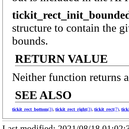
tickit_rect_init_bounde
structure to contain the g
bounds.
RETURN VALUE
Neither function returns a
SEE ALSO
tickit_rect_bottom
(3)
,
tickit_rect_right
(3)
,
tickit_rect
(7)
,
tick
Last modified: 2021/08/18 01:02: