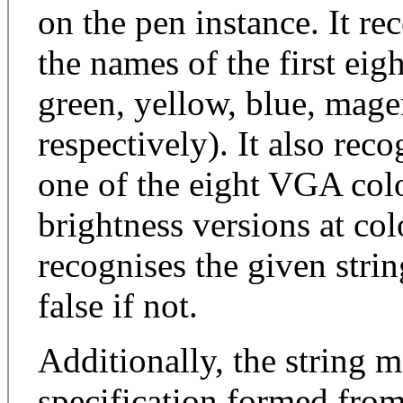
on the pen instance. It re
the names of the first eig
green, yellow, blue, mage
respectively). It also reco
one of the eight VGA colo
brightness versions at colo
recognises the given string
false if not.
Additionally, the string
specification formed fro