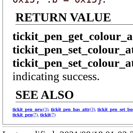
RETURN VALUE
tickit_pen_get_colour_a
tickit_pen_set_colour_a
tickit_pen_set_colour_a
indicating success.
SEE ALSO
tickit_pen_new
(3)
,
tickit_pen_has_attr
(3)
,
tickit_pen_set_bo
tickit_pen
(7)
,
tickit
(7)