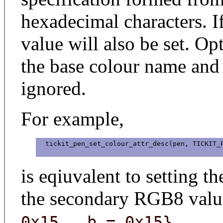
hexadecimal characters. 
value will also be set. Op
the base colour name and
ignored.
For example,
  tickit_pen_set_colour_attr_desc(pen, TICKIT_P
is eqiuvalent to setting t
the secondary RGB8 valu
.
0x15, .b = 0x15}