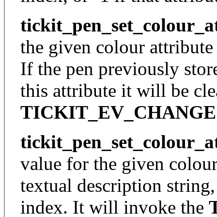
tickit_pen_set_colour_a
the given colour attribute
If the pen previously sto
this attribute it will be cl
TICKIT_EV_CHANGE
tickit_pen_set_colour_a
value for the given colour
textual description string,
index. It will invoke the