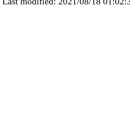
Last modified: 2021/08/18 01:02: