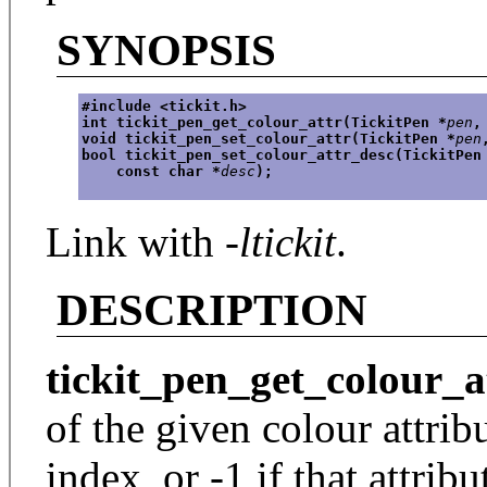
SYNOPSIS
#include <tickit.h>
int tickit_pen_get_colour_attr(TickitPen *
pen
,
void tickit_pen_set_colour_attr(TickitPen *
pen
bool tickit_pen_set_colour_attr_desc(TickitPen
    const char *
desc
);
Link with
-ltickit
.
DESCRIPTION
tickit_pen_get_colour_a
of the given colour attrib
index, or -1 if that attribu