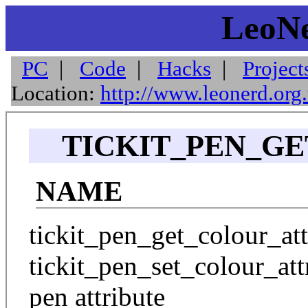
LeoNe
PC
|
Code
|
Hacks
|
Project
Location:
http://www.leonerd.org
TICKIT_PEN_GE
NAME
tickit_pen_get_colour_attr
tickit_pen_set_colour_att
pen attribute