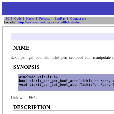
PC
|
Code
|
Hacks
|
Projects
|
SunRay
|
Contact me
Location:
http://www.leonerd.org.uk
/
code
/
libtickit
/
doc
/
NAME
tickit_pen_get_bool_attr, tickit_pen_set_bool_attr - manipulate a
SYNOPSIS
#include <tickit.h>
bool tickit_pen_get_bool_attr(TickitPen *
pen
, 
void tickit_pen_set_bool_attr(TickitPen *
pen
, 
Link with
-ltickit
.
DESCRIPTION