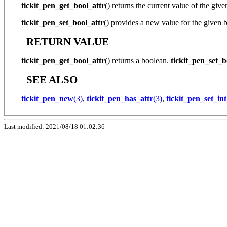
tickit_pen_get_bool_attr
() returns the current value of the given
tickit_pen_set_bool_attr
() provides a new value for the given b
RETURN VALUE
tickit_pen_get_bool_attr
() returns a boolean.
tickit_pen_set_b
SEE ALSO
tickit_pen_new
(3)
,
tickit_pen_has_attr
(3)
,
tickit_pen_set_int
Last modified: 2021/08/18 01:02:36