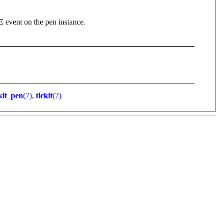
E
event on the pen instance.
kit_pen
(7)
,
tickit
(7)