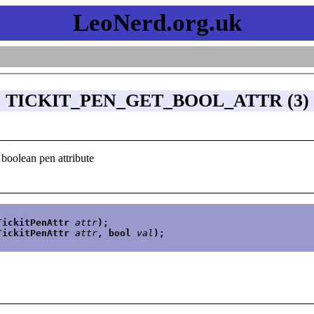
LeoNerd.org.uk
TICKIT_PEN_GET_BOOL_ATTR (3)
 boolean pen attribute
TickitPenAttr 
attr
);
TickitPenAttr 
attr
, bool 
val
);