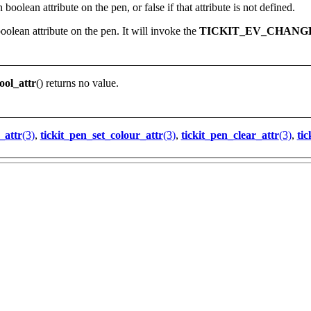
 boolean attribute on the pen, or false if that attribute is not defined.
oolean attribute on the pen. It will invoke the
TICKIT_EV_CHANG
ool_attr
() returns no value.
_attr
(3)
,
tickit_pen_set_colour_attr
(3)
,
tickit_pen_clear_attr
(3)
,
tic