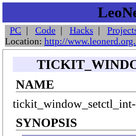
LeoNe
PC
|
Code
|
Hacks
|
Project
Location:
http://www.leonerd.org
TICKIT_WINDO
NAME
tickit_window_setctl_int-
SYNOPSIS