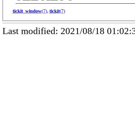
tickit_window
(7)
,
tickit
(7)
Last modified: 2021/08/18 01:02: