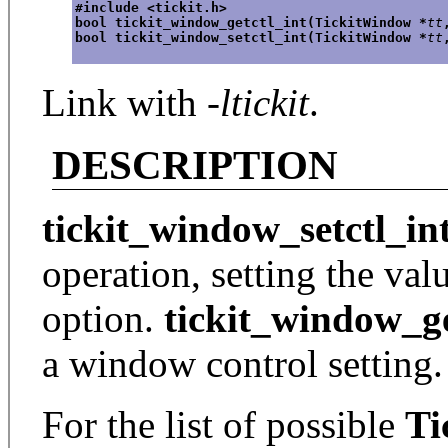
#include <tickit.h>
bool tickit_window_getctl_int(TickitWindow *
tt
bool tickit_window_setctl_int(TickitWindow *
tt
Link with
-ltickit
.
DESCRIPTION
tickit_window_setctl_in
operation, setting the va
option.
tickit_window_ge
a window control setting.
For the list of possible
Ti