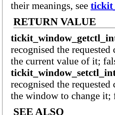
their meanings, see
ticki
RETURN VALUE
tickit_window_getctl_in
recognised the requested 
the current value of it; fal
tickit_window_setctl_in
recognised the requested 
the window to change it; f
SEE ALSO