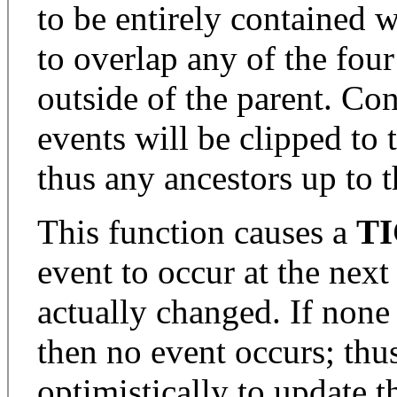
to be entirely contained w
to overlap any of the four
outside of the parent. Co
events will be clipped to 
thus any ancestors up to t
This function causes a
T
event to occur at the next
actually changed. If none 
then no event occurs; thus i
optimistically to update th