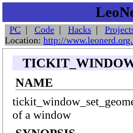
LeoNe
PC
|
Code
|
Hacks
|
Project
Location:
http://www.leonerd.org
TICKIT_WINDOW
NAME
tickit_window_set_geometr
of a window