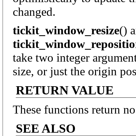
changed.
tickit_window_resize
() 
tickit_window_repositi
take two integer argument
size, or just the origin p
RETURN VALUE
These functions return no
SEE ALSO