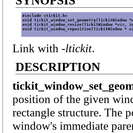
SYNOPSIS
#include <tickit.h>
void tickit_window_set_geometry(TickitWindow *
void tickit_window_resize(TickitWindow *
win
, i
void tickit_window_reposition(TickitWindow * 
w
Link with
-ltickit
.
DESCRIPTION
tickit_window_set_geom
position of the given wind
rectangle structure. The po
window's immediate pare