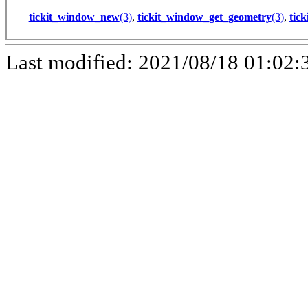
tickit_window_new
(3)
,
tickit_window_get_geometry
(3)
,
tic
Last modified: 2021/08/18 01:02: