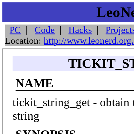
LeoNe
PC
|
Code
|
Hacks
|
Project
Location:
http://www.leonerd.org
TICKIT_S
NAME
tickit_string_get - obtain
string