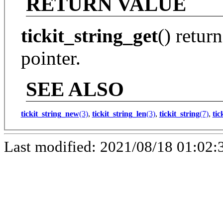
RETURN VALUE
tickit_string_get
() retur
pointer.
SEE ALSO
tickit_string_new
(3)
,
tickit_string_len
(3)
,
tickit_string
(7)
,
tic
Last modified: 2021/08/18 01:02: