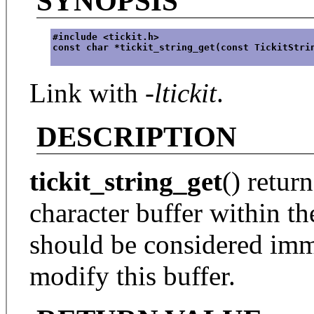
SYNOPSIS
#include <tickit.h>
const char *tickit_string_get(const TickitStri
Link with
-ltickit
.
DESCRIPTION
tickit_string_get
() retur
character buffer within th
should be considered immu
modify this buffer.