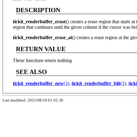
DESCRIPTION
tickit_renderbuffer_erase
() creates a erase region that starts a
region that continues until the given column if the cursor was befo
tickit_renderbuffer_erase_at
() creates a erase region at the gi
RETURN VALUE
These functions return nothing
SEE ALSO
tickit_renderbuffer_new
(3)
,
tickit_renderbuffer_blit
(3)
,
tick
Last modified: 2021/08/18 01:02:36