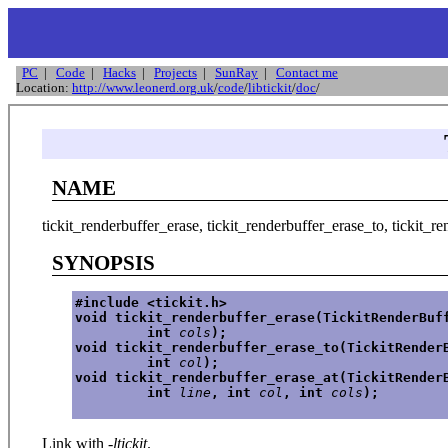
PC
|
Code
|
Hacks
|
Projects
|
SunRay
|
Contact me
Location:
http://www.leonerd.org.uk
/
code
/
libtickit
/
doc
/
NAME
tickit_renderbuffer_erase, tickit_renderbuffer_erase_to, tickit_re
SYNOPSIS
#include <tickit.h>
void tickit_renderbuffer_erase(TickitRenderBuf
         int 
cols
);
void tickit_renderbuffer_erase_to(TickitRender
         int 
col
);
void tickit_renderbuffer_erase_at(TickitRender
         int 
line
, int 
col
, int 
cols
);
Link with
-ltickit
.