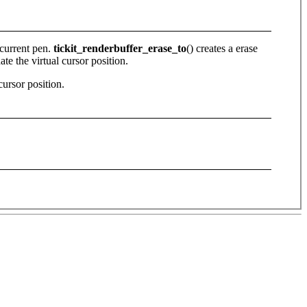
 current pen.
tickit_renderbuffer_erase_to
() creates a erase
ate the virtual cursor position.
cursor position.