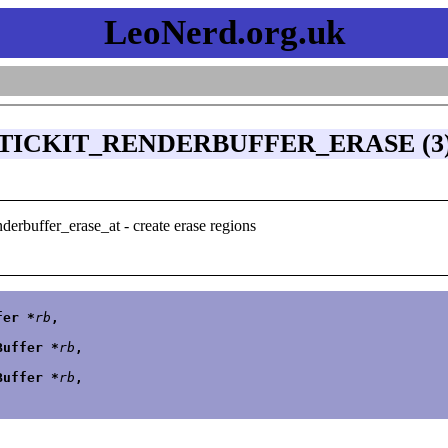
LeoNerd.org.uk
TICKIT_RENDERBUFFER_ERASE (3
nderbuffer_erase_at - create erase regions
fer *
rb
,
Buffer *
rb
,
Buffer *
rb
,