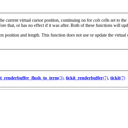
t the current virtual cursor position, continuing on for
cols
cells set to the
re that, or has no effect if it was after. Both of these functions will upd
ven position and length. This function does not use or update the virtual 
it_renderbuffer_flush_to_term
(3)
,
tickit_renderbuffer
(7)
,
tickit
(7)