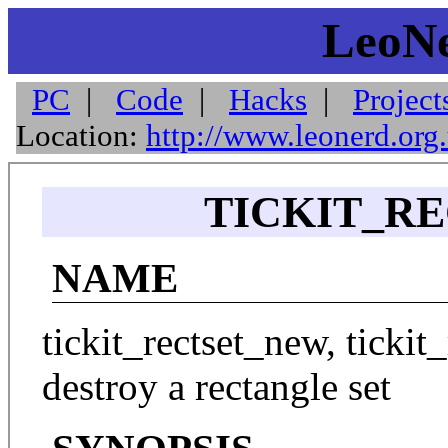
LeoNe
PC
|
Code
|
Hacks
|
Project
Location:
http://www.leonerd.org
TICKIT_RE
NAME
tickit_rectset_new, tickit_
destroy a rectangle set