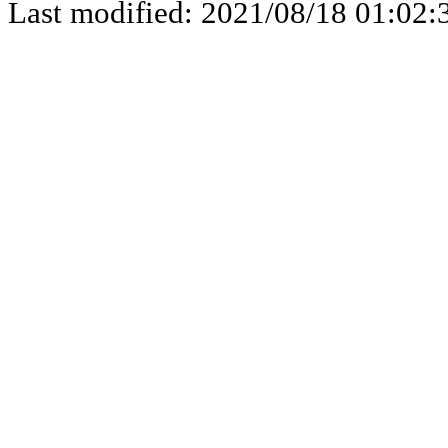
Last modified: 2021/08/18 01:02: