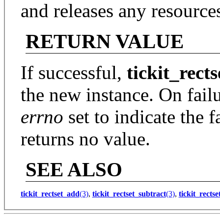
and releases any resources
RETURN VALUE
If successful,
tickit_rect
the new instance. On fail
errno
set to indicate the f
returns no value.
SEE ALSO
tickit_rectset_add
(3)
,
tickit_rectset_subtract
(3)
,
tickit_rectse