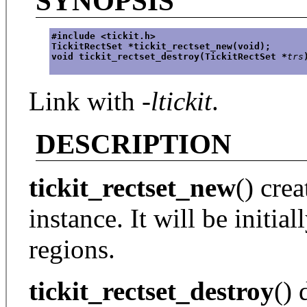
SYNOPSIS
#include <tickit.h>
TickitRectSet *tickit_rectset_new(void);
void tickit_rectset_destroy(TickitRectSet *
trs
Link with
-ltickit
.
DESCRIPTION
tickit_rectset_new
() cre
instance. It will be initia
regions.
tickit_rectset_destroy
() 