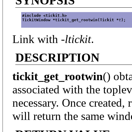
SYNOPSIS
#include <tickit.h>
TickitWindow *tickit_get_rootwin(Tickit *
t
);
Link with
-ltickit
.
DESCRIPTION
tickit_get_rootwin
() obt
associated with the topleve
necessary. Once created, r
will return the same win