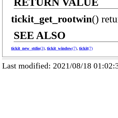
RETURN VALUE
tickit_get_rootwin
() ret
SEE ALSO
tickit_new_stdio
(3)
,
tickit_window
(7)
,
tickit
(7)
Last modified: 2021/08/18 01:02: