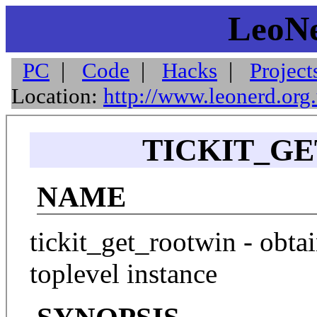
LeoNe
PC
|
Code
|
Hacks
|
Project
Location:
http://www.leonerd.org
TICKIT_GE
NAME
tickit_get_rootwin - obta
toplevel instance